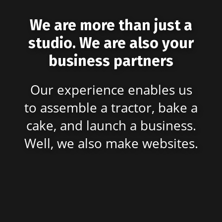
We are more than just a
studio. We are also your
business partners
Our experience enables us
to assemble a tractor, bake a
cake, and launch a business.
Well, we also make websites.